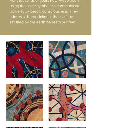
For thousands of years now, we’ve been
using the same symbols to communicate,
powerfully, below consciousness. They
address a homesickness that can’t be
satisfied by the earth beneath our feet.