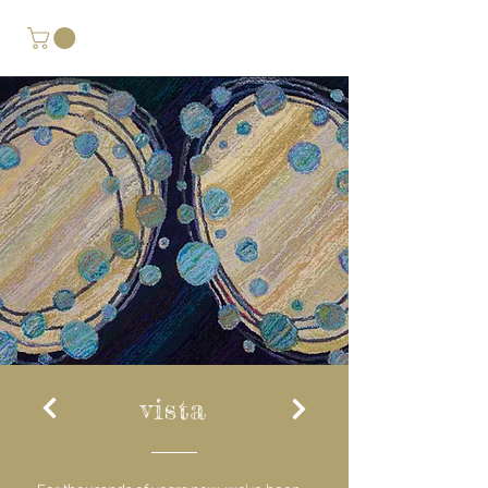
vista