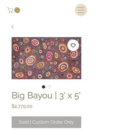
Big Bayou | 3' x 5'
Price
$2,775.00
Sold | Custom Order Only