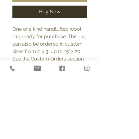
Buy Now
One of a kind handtufted wool
rug ready for purchase. This rug
can also be ordered in custom
sizes from 2’ x 3’ up to 15’ x 20’.
See the Custom Orders section
on this page for more
information regarding custom
orders. FREE SHIPPING (USA).
Product Info
All rugs are 100% wool, tufted with a
Return and Refund Policy
looped pile into polyester cloth
made specifically for tufted rugs. A
You may return or exchange any
natural latex backing is then lined
Custom Orders
item within 14 days of receiving it
with cotton. Each rug is signed and