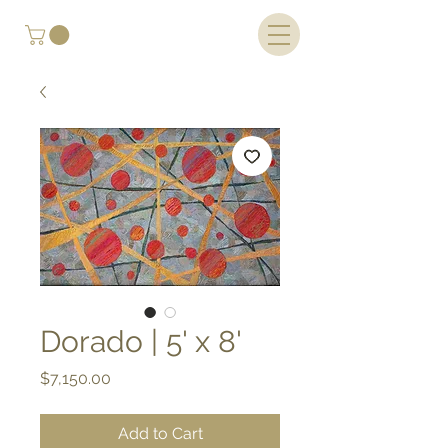
Dorado | 5' x 8'
Price
$7,150.00
Add to Cart