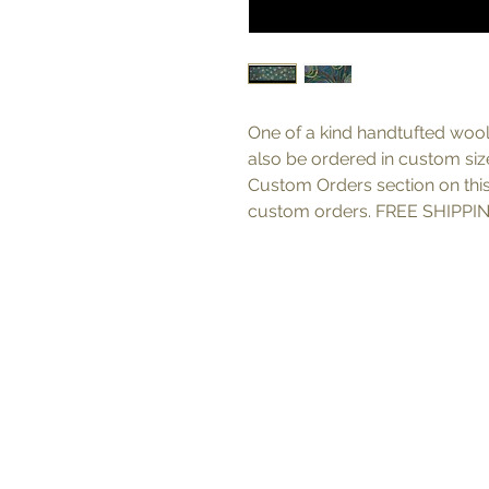
One of a kind handtufted wool
also be ordered in custom sizes
Custom Orders section on thi
custom orders. FREE SHIPPIN