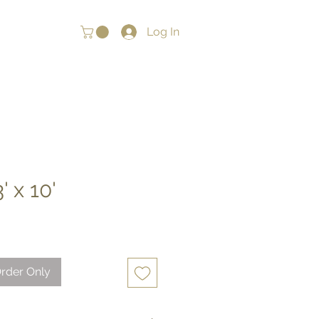
Log In
' x 10'
rder Only