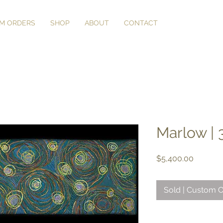
M ORDERS
SHOP
ABOUT
CONTACT
Marlow | 3
Price
$5,400.00
Sold | Custom O