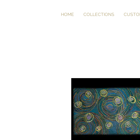
HOME
COLLECTIONS
CUSTO