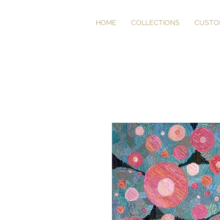
HOME
COLLECTIONS
CUSTO