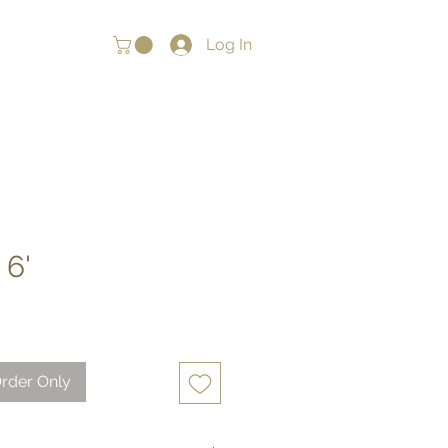
Log In
 6'
rder Only