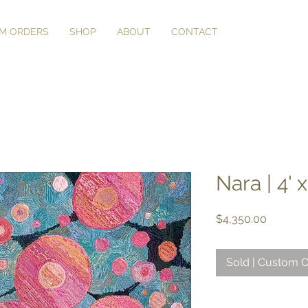
M ORDERS
SHOP
ABOUT
CONTACT
Nara | 4' x
Price
$4,350.00
Sold | Custom O