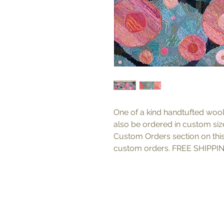
One of a kind handtufted wool
also be ordered in custom sizes
Custom Orders section on thi
custom orders. FREE SHIPPIN