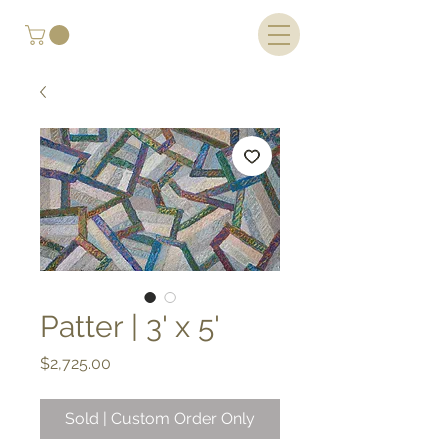
Patter | 3' x 5'
Price
$2,725.00
Sold | Custom Order Only