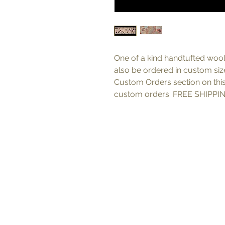
One of a kind handtufted wool
also be ordered in custom sizes
Custom Orders section on thi
custom orders. FREE SHIPPIN