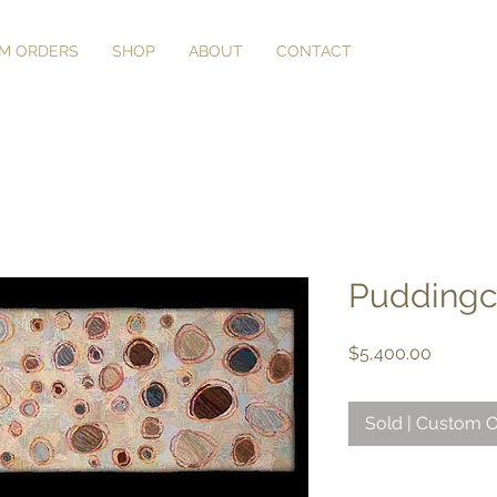
M ORDERS
SHOP
ABOUT
CONTACT
Puddingco
Price
$5,400.00
Sold | Custom O