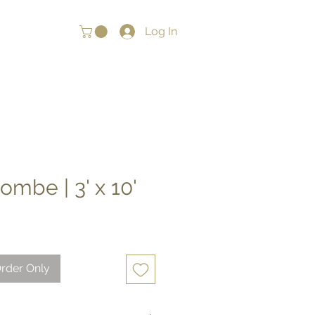
Log In
mbe | 3' x 10'
rder Only