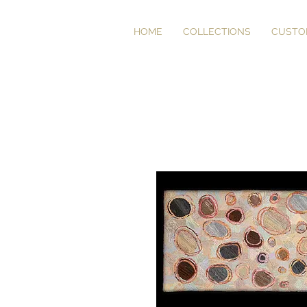
HOME
COLLECTIONS
CUSTO