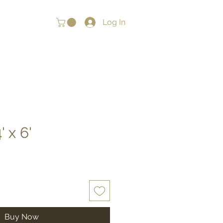
Log In
' x 6'
Buy Now