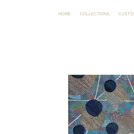
HOME
COLLECTIONS
CUSTO