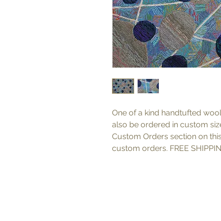
One of a kind handtufted wool
also be ordered in custom sizes
Custom Orders section on thi
custom orders. FREE SHIPPIN