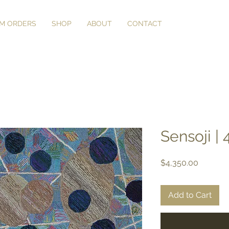
M ORDERS
SHOP
ABOUT
CONTACT
Sensoji | 4
Price
$4,350.00
Add to Cart