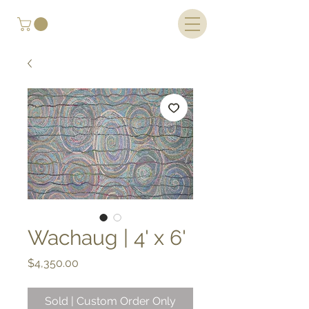
Wachaug | 4' x 6'
Price
$4,350.00
Sold | Custom Order Only