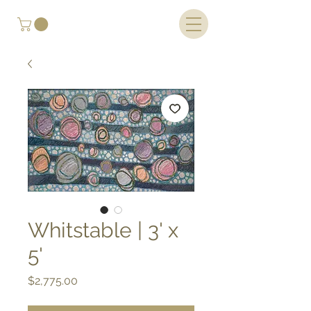
Whitstable | 3' x
5'
Price
$2,775.00