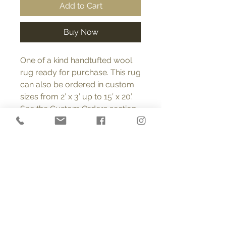
Add to Cart
Buy Now
One of a kind handtufted wool
rug ready for purchase. This rug
can also be ordered in custom
sizes from 2’ x 3’ up to 15’ x 20’.
See the Custom Orders section
on this page for more
information regarding custom
orders. FREE SHIPPING (USA).
Product Info
All rugs are 100% wool, tufted with a
Return and Refund Policy
looped pile into polyester cloth
made specifically for tufted rugs. A
You may return or exchange any